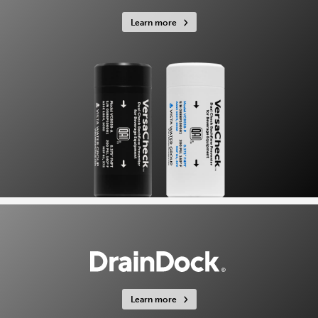
Learn more
Learn more