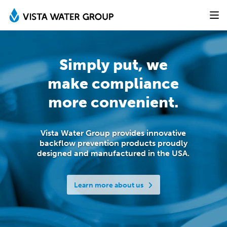
Simply put, we
make
compliance
more convenient.
Vista Water Group provides innovative
backflow prevention products proudly
designed
and manufactured in the USA.
Learn more about us