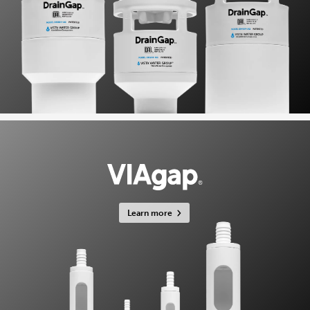
Learn more