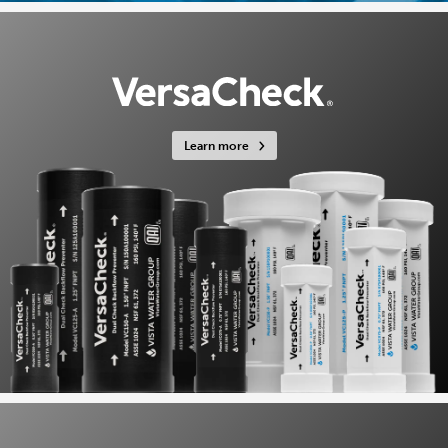
Learn more