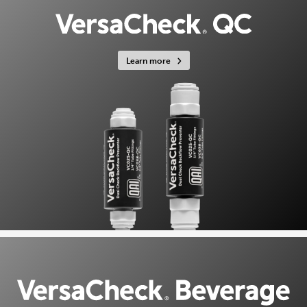
Learn more