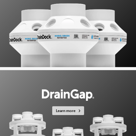
Learn more